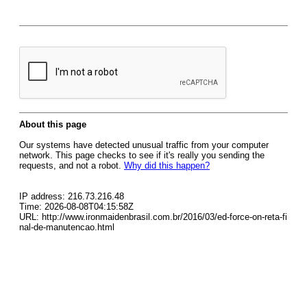
About this page
Our systems have detected unusual traffic from your computer
network. This page checks to see if it's really you sending the
requests, and not a robot.
Why did this happen?
IP address: 216.73.216.48
Time: 2026-08-08T04:15:58Z
URL: http://www.ironmaidenbrasil.com.br/2016/03/ed-force-on-reta-fi
nal-de-manutencao.html