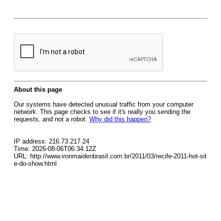
About this page
Our systems have detected unusual traffic from your computer
network. This page checks to see if it's really you sending the
requests, and not a robot.
Why did this happen?
IP address: 216.73.217.24
Time: 2026-08-06T06:34:12Z
URL: http://www.ironmaidenbrasil.com.br/2011/03/recife-2011-hot-sit
e-do-show.html