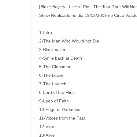
[Blaze Bayley - Live in Rio - The Tour That Will Not
Show Realizado no dia 19/02/2009 no Circo Voador
1-Intro
2-The Man Who Would not Die
3-Blackmailer
4-Smile back at Death
5-The Clansman
6-The Brave
7-The Launch
8-Lord of the Flies
9-Leap of Faith
10-Edge of Darkness
11-Voices from the Past
12-Virus
13-Alive