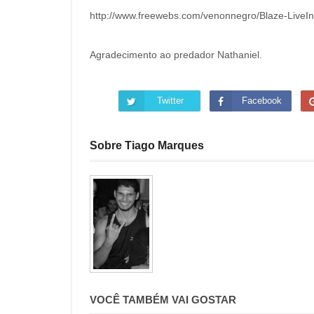
http://www.freewebs.com/venonnegro/Blaze-Live
Agradecimento ao predador Nathaniel.
Twitter
Facebook
Sobre Tiago Marques
VOCÊ TAMBÉM VAI GOSTAR