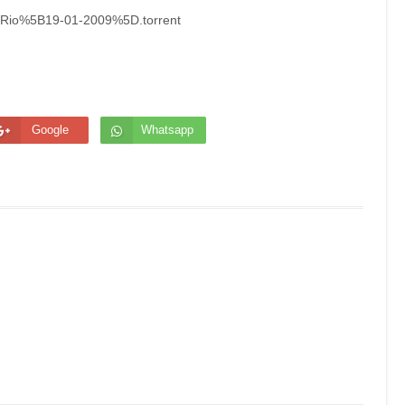
InRio%5B19-01-2009%5D.torrent
Google
Whatsapp