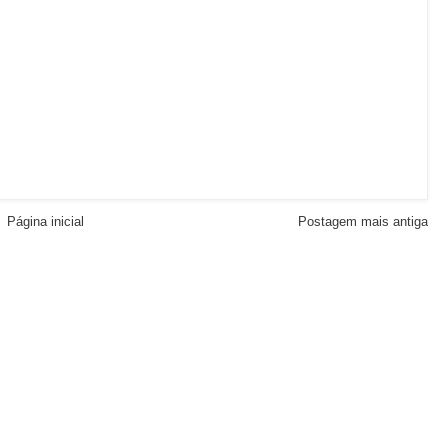
Página inicial
Postagem mais antiga