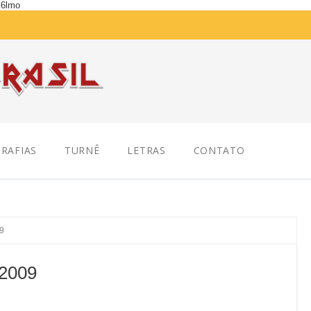
K6lmo
RAFIAS
TURNÊ
LETRAS
CONTATO
09
 2009