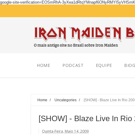
google-site-verification=EOSmRhA-3yXea1dRtqYMnapf6ONyRMYI5yVHSm
Friday, August 07, 2026
HOME
PODCAST
EQUIPE
BIOG
Home
/
Uncategories
/
[SHOW] - Blaze Live In Rio 20
[SHOW] - Blaze Live In Rio
Quinta-Feira, Maio 14, 2009