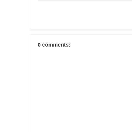
0 comments: