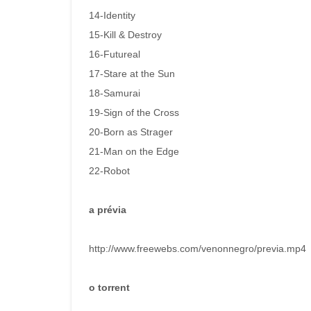
14-Identity
15-Kill & Destroy
16-Futureal
17-Stare at the Sun
18-Samurai
19-Sign of the Cross
20-Born as Strager
21-Man on the Edge
22-Robot
a prévia
http://www.freewebs.com/venonnegro/previa.mp4
o torrent