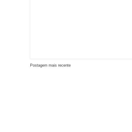
Postagem mais recente