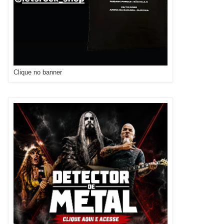
Clique no banner