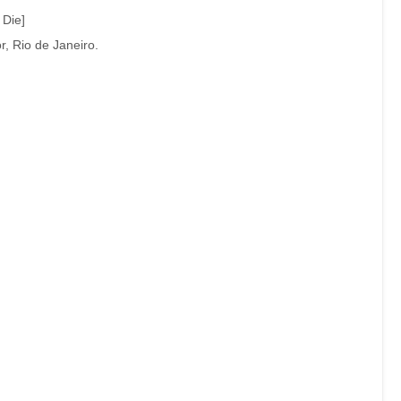
 Die]
, Rio de Janeiro.