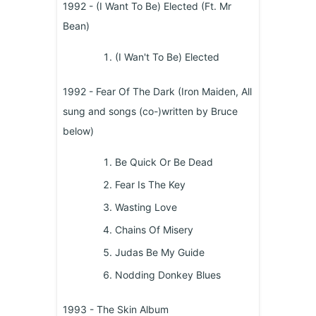
1992 - (I Want To Be) Elected (Ft. Mr
Bean)
(I Wan't To Be) Elected
1992 - Fear Of The Dark (Iron Maiden, All
sung and songs (co-)written by Bruce
below)
Be Quick Or Be Dead
Fear Is The Key
Wasting Love
Chains Of Misery
Judas Be My Guide
Nodding Donkey Blues
1993 - The Skin Album