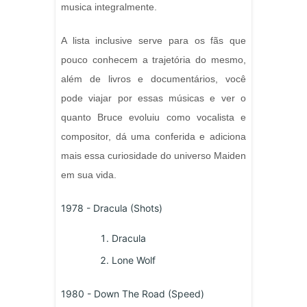
musica integralmente.
A lista inclusive serve para os fãs que
pouco conhecem a trajetória do mesmo,
além de livros e documentários, você
pode viajar por essas músicas e ver o
quanto Bruce evoluiu como vocalista e
compositor, dá uma conferida e adiciona
mais essa curiosidade do universo Maiden
em sua vida.
1978 - Dracula (Shots)
Dracula
Lone Wolf
1980 - Down The Road (Speed)