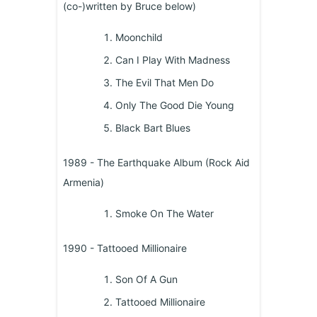
(co-)written by Bruce below)
Moonchild
Can I Play With Madness
The Evil That Men Do
Only The Good Die Young
Black Bart Blues
1989 - The Earthquake Album (Rock Aid
Armenia)
Smoke On The Water
1990 - Tattooed Millionaire
Son Of A Gun
Tattooed Millionaire