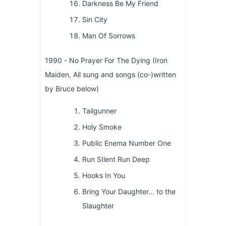
Darkness Be My Friend
Sin City
Man Of Sorrows
1990 - No Prayer For The Dying (Iron
Maiden, All sung and songs (co-)written
by Bruce below)
Tailgunner
Holy Smoke
Public Enema Number One
Run SIlent Run Deep
Hooks In You
Bring Your Daughter... to the
Slaughter