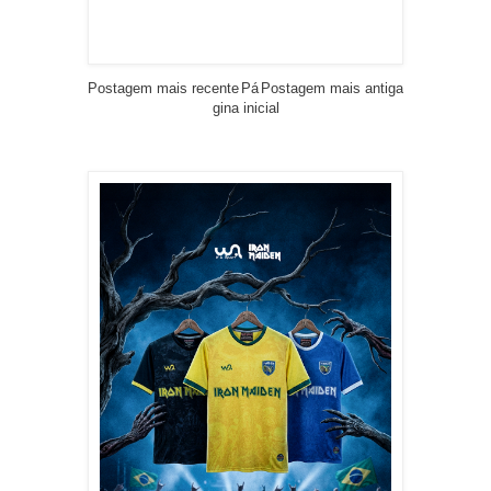
Postagem mais recente
Pá
Postagem mais antiga
gina inicial