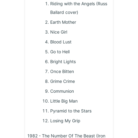
Riding with the Angels (Russ
Ballard cover)
Earth Mother
Nice Girl
Blood Lust
Go to Hell
Bright Lights
Once Bitten
Grime Crime
Communion
Little Big Man
Pyramid to the Stars
Losing My Grip
1982 - The Number Of The Beast (Iron