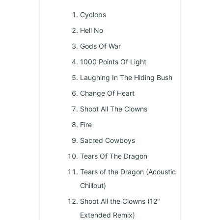
Cyclops
Hell No
Gods Of War
1000 Points Of Light
Laughing In The Hiding Bush
Change Of Heart
Shoot All The Clowns
Fire
Sacred Cowboys
Tears Of The Dragon
Tears of the Dragon (Acoustic
Chillout)
Shoot All the Clowns (12"
Extended Remix)