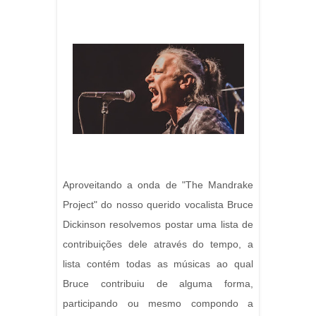
Aproveitando a onda de "The Mandrake
Project" do nosso querido vocalista Bruce
Dickinson resolvemos postar uma lista de
contribuições dele através do tempo, a
lista contém todas as músicas ao qual
Bruce contribuiu de alguma forma,
participando ou mesmo compondo a