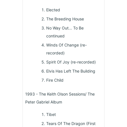
Elected
The Breeding House
No Way Out... To Be
continued
Winds Of Change (re-
recorded)
Spirit Of Joy (re-recorded)
Elvis Has Left The Building
Fire Child
1993 - The Keith Olson Sessions/ The
Peter Gabriel Album
Tibet
Tears Of The Dragon (First