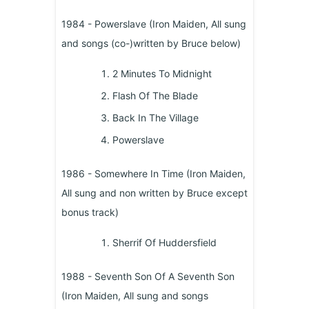
1984 - Powerslave (Iron Maiden, All sung
and songs (co-)written by Bruce below)
2 Minutes To Midnight
Flash Of The Blade
Back In The Village
Powerslave
1986 - Somewhere In Time (Iron Maiden,
All sung and non written by Bruce except
bonus track)
Sherrif Of Huddersfield
1988 - Seventh Son Of A Seventh Son
(Iron Maiden, All sung and songs