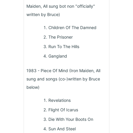
Maiden, All sung bot non "officially"
written by Bruce)
Children Of The Damned
The Prisoner
Run To The Hills
Gangland
1983 - Piece Of Mind (Iron Maiden, All
sung and songs (co-)written by Bruce
below)
Revelations
Flight Of Icarus
Die With Your Boots On
Sun And Steel