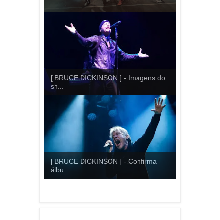
...
[ BRUCE DICKINSON ] - Imagens do
sh...
[ BRUCE DICKINSON ] - Confirma
álbu...