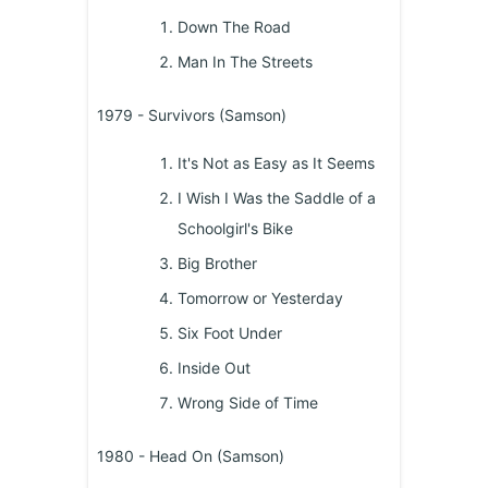
Down The Road
Man In The Streets
1979 - Survivors (Samson)
It's Not as Easy as It Seems
I Wish I Was the Saddle of a
Schoolgirl's Bike
Big Brother
Tomorrow or Yesterday
Six Foot Under
Inside Out
Wrong Side of Time
1980 - Head On (Samson)