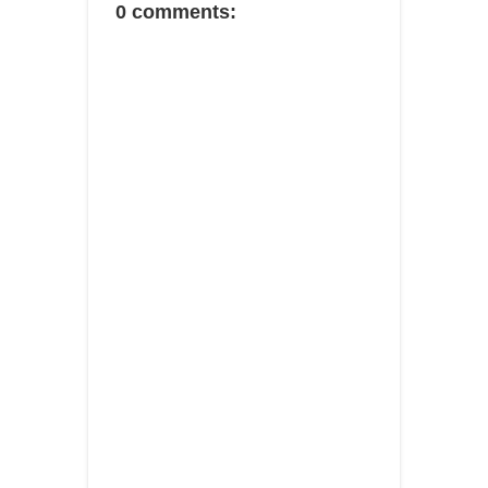
0 comments: