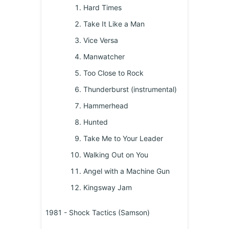
Hard Times
Take It Like a Man
Vice Versa
Manwatcher
Too Close to Rock
Thunderburst (instrumental)
Hammerhead
Hunted
Take Me to Your Leader
Walking Out on You
Angel with a Machine Gun
Kingsway Jam
1981 - Shock Tactics (Samson)