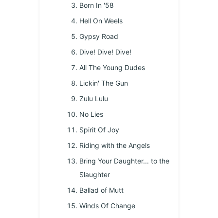
Born In '58
Hell On Weels
Gypsy Road
Dive! Dive! Dive!
All The Young Dudes
Lickin' The Gun
Zulu Lulu
No Lies
Spirit Of Joy
Riding with the Angels
Bring Your Daughter... to the
Slaughter
Ballad of Mutt
Winds Of Change