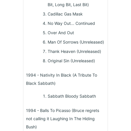
Bit, Long Bit, Last Bit)
Cadillac Gas Mask
No Way Out... Continued
Over And Out
Man Of Sorrows (Unreleased)
Thank Heaven (Unreleased)
Original Sin (Unreleased)
1994 - Nativity In Black (A Tribute To
Black Sabbath)
Sabbath Bloody Sabbath
1994 - Balls To Picasso (Bruce regrets
not calling it Laughing In The Hiding
Bush)