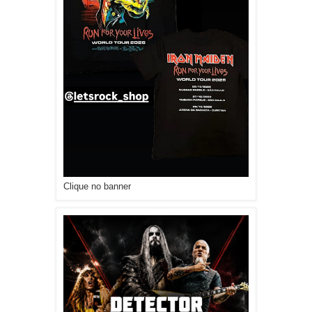
Clique no banner