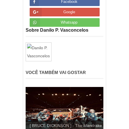
Facebook
Google
Whatsapp
Sobre Danilo P. Vasconcelos
VOCÊ TAMBÉM VAI GOSTAR
[ BRUCE DICKINSON ] - The Mandrake