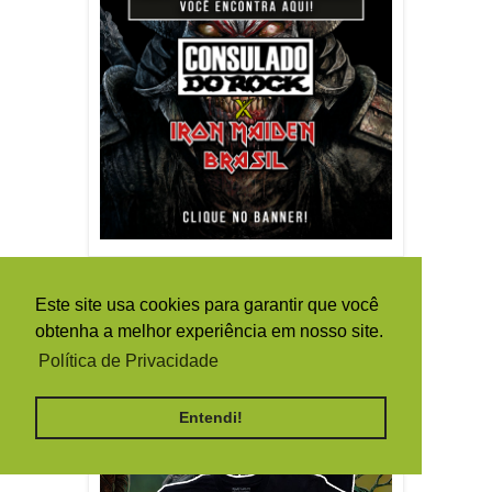
Este site usa cookies para garantir que você
obtenha a melhor experiência em nosso site.
Política de Privacidade
Entendi!