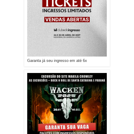
Garanta já seu ingresso em até 6x