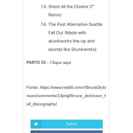
Shoot All the Clowns (7"
Remix)
The Post Alternative Seattle
Fall Out (Made with
skunkworks line-up and
sounds like Skunkworks)
PARTE 02 -
C
lique aqui
Fonte: https://www.reddit.com/r/BruceDicki
nson/comments/14jotgf/bruce_dickinson_f
ull_discography/
Twitter