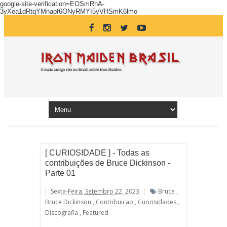
google-site-verification=EOSmRhA-
3yXea1dRtqYMnapf6ONyRMYI5yVHSmK6lmo
[ CURIOSIDADE ] - Todas as
contribuições de Bruce Dickinson -
Parte 01
Sexta-Feira, Setembro 22, 2023
Bruce
,
Bruce Dickinson
,
Contribuicao
,
Curiosidades
,
Discografia
,
Featured